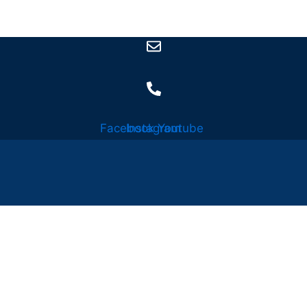
Facebook
Instagram
Youtube