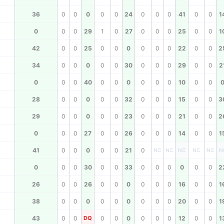
36
0
0
0
0
0
24
0
0
0
41
0
0
1
0
0
0
29
1
0
27
0
0
0
25
0
0
1
42
0
0
25
0
0
0
0
0
0
22
0
0
2
34
0
0
0
0
0
30
0
0
0
29
0
0
2
0
0
0
40
0
0
0
0
0
0
10
0
0
28
0
0
0
0
0
32
0
0
0
15
0
0
3
29
0
0
0
0
0
23
0
0
0
21
0
0
2
0
0
0
27
0
0
26
0
0
0
14
0
0
1
41
0
0
0
0
0
21
0
NC
NC
NC
NC
NC
N
0
0
0
30
0
0
33
0
0
0
0
0
0
2
26
0
0
26
0
0
0
0
0
0
16
0
0
1
38
0
0
0
0
0
0
0
0
0
20
0
0
1
43
0
0
DQ
0
0
0
0
0
0
12
0
0
1