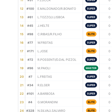
11
#51
F.LUCCA
0
SUPER
12
#100
E.MALDONADO/R.BONATO
0
SUPER
13
#61
L.TOZZO/J.LISBOA
0
SUPER
14
#45
J.HELTE
0
SUPER
15
#98
C.RIBAS/R.FILHO
0
ELITE
16
#77
W.FREITAS
0
SUPER
17
#171
L.JOSE
0
ELITE
18
#72
R.POSSENTI/D.DAL PIZZOL
0
SUPER
19
#96
M.PAIOLI
0
MASTER
20
#7
L.FREITAS
0
SUPER
21
#34
R.ELGER
0
SUPER
22
#101
A.BARBOSA
0
SUPER
23
#4
G.MORANDINI
0
ELITE
24
#328
N.SILVA/J.SALVARO
0
ELITE