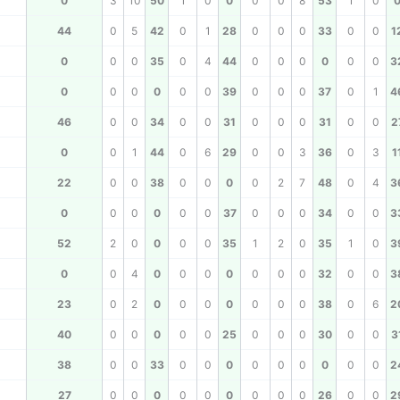
0
3
10
50
1
0
0
0
0
8
53
1
0
44
0
5
42
0
1
28
0
0
0
33
0
0
1
0
0
0
35
0
4
44
0
0
0
0
0
0
3
0
0
0
0
0
0
39
0
0
0
37
0
1
4
46
0
0
34
0
0
31
0
0
0
31
0
0
2
0
0
1
44
0
6
29
0
0
3
36
0
3
1
22
0
0
38
0
0
0
0
2
7
48
0
4
3
0
0
0
0
0
0
37
0
0
0
34
0
0
3
52
2
0
0
0
0
35
1
2
0
35
1
0
3
0
0
4
0
0
0
0
0
0
0
32
0
0
3
23
0
2
0
0
0
0
0
0
0
38
0
6
2
40
0
0
0
0
0
25
0
0
0
30
0
0
3
38
0
0
33
0
0
0
0
0
0
0
0
0
2
27
0
0
0
0
0
0
0
0
0
26
0
0
2