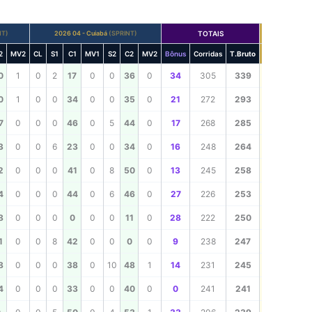
NT)
2026 04 - Cuiabá
(SPRINT)
TOTAIS
TOTAL
2
MV2
CL
S1
C1
MV1
S2
C2
MV2
Bônus
Corridas
T.Bruto
TOTAL
339
0
1
0
2
17
0
0
36
0
34
305
339
293
0
1
0
0
34
0
0
35
0
21
272
293
285
7
0
0
0
46
0
5
44
0
17
268
285
264
3
0
0
6
23
0
0
34
0
16
248
264
258
2
0
0
0
41
0
8
50
0
13
245
258
253
4
0
0
0
44
0
6
46
0
27
226
253
250
8
0
0
0
0
0
0
11
0
28
222
250
247
1
0
0
8
42
0
0
0
0
9
238
247
245
8
0
0
0
38
0
10
48
1
14
231
245
241
4
0
0
0
33
0
0
40
0
0
241
241