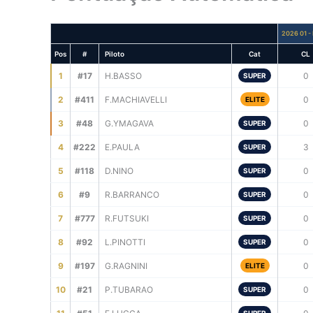
2026 01 - 
Pos
#
Piloto
Cat
CL
1
#17
H.BASSO
0
SUPER
2
#411
F.MACHIAVELLI
0
ELITE
3
#48
G.YMAGAVA
0
SUPER
4
#222
E.PAULA
3
SUPER
5
#118
D.NINO
0
SUPER
6
#9
R.BARRANCO
0
SUPER
7
#777
R.FUTSUKI
0
SUPER
8
#92
L.PINOTTI
0
SUPER
9
#197
G.RAGNINI
0
ELITE
10
#21
P.TUBARAO
0
SUPER