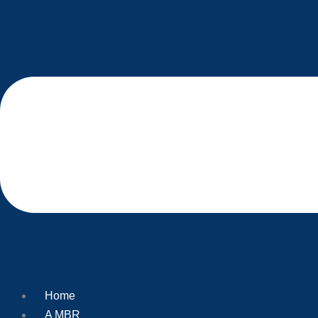
Home
A MBR