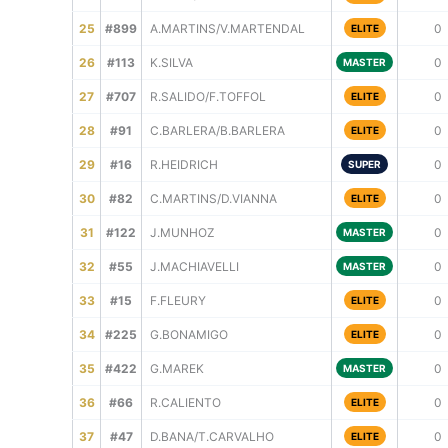
25
#899
A.MARTINS/V.MARTENDAL
0
ELITE
26
#113
K.SILVA
0
MASTER
27
#707
R.SALIDO/F.TOFFOL
0
ELITE
28
#91
C.BARLERA/B.BARLERA
0
ELITE
29
#16
R.HEIDRICH
0
SUPER
30
#82
C.MARTINS/D.VIANNA
0
ELITE
31
#122
J.MUNHOZ
0
MASTER
32
#55
J.MACHIAVELLI
0
MASTER
33
#15
F.FLEURY
0
ELITE
34
#225
G.BONAMIGO
0
ELITE
35
#422
G.MAREK
0
MASTER
36
#66
R.CALIENTO
0
ELITE
37
#47
D.BANA/T.CARVALHO
0
ELITE