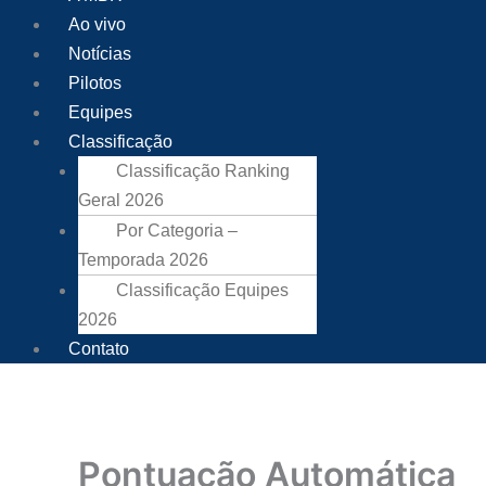
Ao vivo
Notícias
Pilotos
Equipes
Classificação
Classificação Ranking
Geral 2026
Por Categoria –
Temporada 2026
Classificação Equipes
2026
Contato
Pontuação Automática