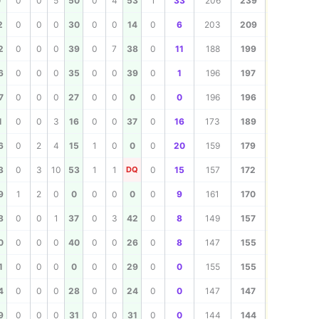
239
0
0
0
5
50
0
4
53
1
33
206
239
209
2
0
0
0
30
0
0
14
0
6
203
209
199
2
0
0
0
39
0
7
38
0
11
188
199
197
6
0
0
0
35
0
0
39
0
1
196
197
196
7
0
0
0
27
0
0
0
0
0
196
196
189
1
0
0
3
16
0
0
37
0
16
173
189
179
6
0
2
4
15
1
0
0
0
20
159
179
172
3
0
3
10
53
1
1
DQ
0
15
157
172
170
9
1
2
0
0
0
0
0
0
9
161
170
157
8
0
0
1
37
0
3
42
0
8
149
157
155
0
0
0
0
40
0
0
26
0
8
147
155
155
1
0
0
0
0
0
0
29
0
0
155
155
147
4
0
0
0
28
0
0
24
0
0
147
147
144
9
0
0
0
31
0
0
31
0
0
144
144