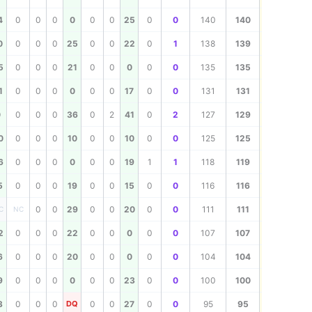
140
4
0
0
0
0
0
0
25
0
0
140
140
139
0
0
0
0
25
0
0
22
0
1
138
139
135
5
0
0
0
21
0
0
0
0
0
135
135
131
1
0
0
0
0
0
0
17
0
0
131
131
129
0
0
0
0
36
0
2
41
0
2
127
129
125
0
0
0
0
10
0
0
10
0
0
125
125
119
6
0
0
0
0
0
0
19
1
1
118
119
116
5
0
0
0
19
0
0
15
0
0
116
116
111
0
0
29
0
0
20
0
0
111
111
C
NC
107
2
0
0
0
22
0
0
0
0
0
107
107
104
6
0
0
0
20
0
0
0
0
0
104
104
100
9
0
0
0
0
0
0
23
0
0
100
100
95
3
0
0
0
DQ
0
0
27
0
0
95
95