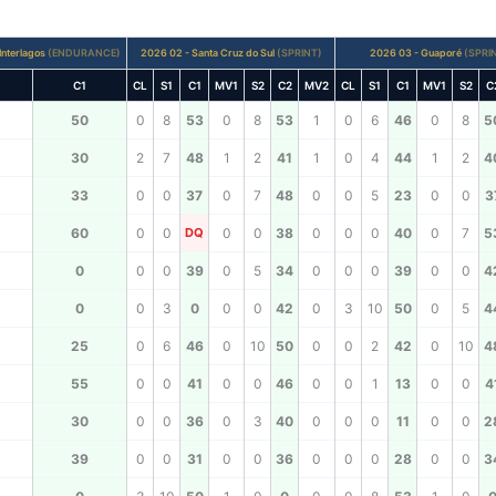
Interlagos
(ENDURANCE)
2026 02 - Santa Cruz do Sul
(SPRINT)
2026 03 - Guaporé
(SPRI
C1
CL
S1
C1
MV1
S2
C2
MV2
CL
S1
C1
MV1
S2
C
50
0
8
53
0
8
53
1
0
6
46
0
8
5
30
2
7
48
1
2
41
1
0
4
44
1
2
4
33
0
0
37
0
7
48
0
0
5
23
0
0
3
60
0
0
DQ
0
0
38
0
0
0
40
0
7
5
0
0
0
39
0
5
34
0
0
0
39
0
0
4
0
0
3
0
0
0
42
0
3
10
50
0
5
4
25
0
6
46
0
10
50
0
0
2
42
0
10
4
55
0
0
41
0
0
46
0
0
1
13
0
0
4
30
0
0
36
0
3
40
0
0
0
11
0
0
2
39
0
0
31
0
0
36
0
0
0
28
0
0
3